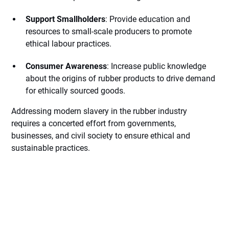
Support Smallholders
: Provide education and
resources to small-scale producers to promote
ethical labour practices.
Consumer Awareness
: Increase public knowledge
about the origins of rubber products to drive demand
for ethically sourced goods.
Addressing modern slavery in the rubber industry
requires a concerted effort from governments,
businesses, and civil society to ensure ethical and
sustainable practices.