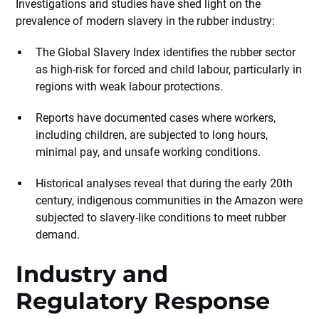
Investigations and studies have shed light on the
prevalence of modern slavery in the rubber industry:
The Global Slavery Index identifies the rubber sector
as high-risk for forced and child labour, particularly in
regions with weak labour protections.
Reports have documented cases where workers,
including children, are subjected to long hours,
minimal pay, and unsafe working conditions.
Historical analyses reveal that during the early 20th
century, indigenous communities in the Amazon were
subjected to slavery-like conditions to meet rubber
demand.
Industry and
Regulatory Response