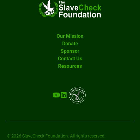
Our Mission
Donate
Sponsor
Contact Us
Resources
© 2026 SlaveCheck Foundation. All rights reserved.