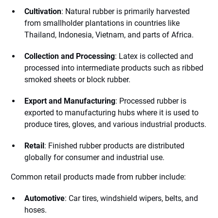
Cultivation
: Natural rubber is primarily harvested
from smallholder plantations in countries like
Thailand, Indonesia, Vietnam, and parts of Africa.
Collection and Processing
: Latex is collected and
processed into intermediate products such as ribbed
smoked sheets or block rubber.
Export and Manufacturing
: Processed rubber is
exported to manufacturing hubs where it is used to
produce tires, gloves, and various industrial products.
Retail
: Finished rubber products are distributed
globally for consumer and industrial use.
Common retail products made from rubber include:
Automotive
: Car tires, windshield wipers, belts, and
hoses.