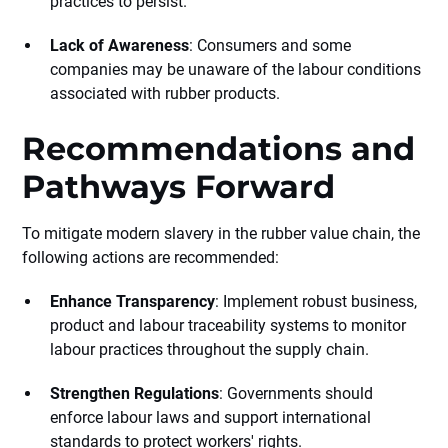
practices to persist.
Lack of Awareness
: Consumers and some
companies may be unaware of the labour conditions
associated with rubber products.
Recommendations and
Pathways Forward
To mitigate modern slavery in the rubber value chain, the
following actions are recommended:
Enhance Transparency
: Implement robust business,
product and labour traceability systems to monitor
labour practices throughout the supply chain.
Strengthen Regulations
: Governments should
enforce labour laws and support international
standards to protect workers' rights.