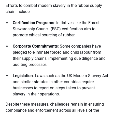
Efforts to combat modern slavery in the rubber supply
chain include:
Certification Programs
: Initiatives like the Forest
Stewardship Council (FSC) certification aim to
promote ethical sourcing of rubber.
Corporate Commitments
: Some companies have
pledged to eliminate forced and child labour from
their supply chains, implementing due diligence and
auditing processes.
Legislation
: Laws such as the UK Modern Slavery Act
and similar statutes in other countries require
businesses to report on steps taken to prevent
slavery in their operations.
Despite these measures, challenges remain in ensuring
compliance and enforcement across all levels of the