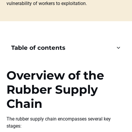
vulnerability of workers to exploitation.
Table of contents
Heading 2
Overview of the
Heading 3
Rubber Supply
Heading 4
Chain
Heading 5
The rubber supply chain encompasses several key
Heading 6
stages: