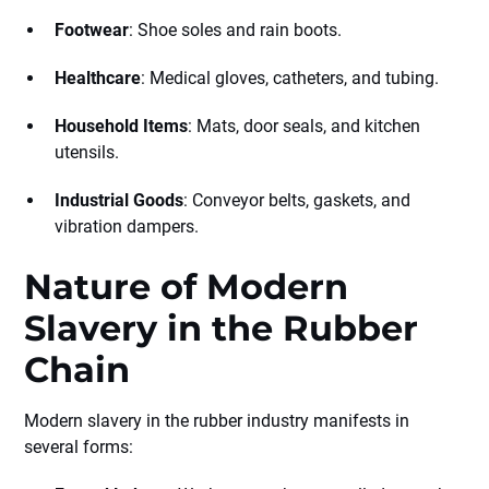
Footwear
: Shoe soles and rain boots.
Healthcare
: Medical gloves, catheters, and tubing.
Household Items
: Mats, door seals, and kitchen
utensils.
Industrial Goods
: Conveyor belts, gaskets, and
vibration dampers.
Nature of Modern
Slavery in the Rubber
Chain
Modern slavery in the rubber industry manifests in
several forms: