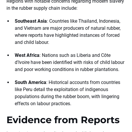
Regions with notable concerns regarding modern slavery
in the rubber supply chain include:
Southeast Asia
: Countries like Thailand, Indonesia,
and Vietnam are major producers of natural rubber,
where reports have highlighted instances of forced
and child labour.
West Africa
: Nations such as Liberia and Côte
d'Ivoire have been identified with risks of child labour
and poor working conditions in rubber plantations.
South America
: Historical accounts from countries
like Peru detail the exploitation of indigenous
populations during the rubber boom, with lingering
effects on labour practices.
Evidence from Reports