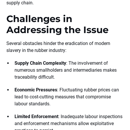
supply chain.
Challenges in
Addressing the Issue
Several obstacles hinder the eradication of modern
slavery in the rubber industry:
Supply Chain Complexity
: The involvement of
numerous smallholders and intermediaries makes
traceability difficult.
Economic Pressures
: Fluctuating rubber prices can
lead to cost-cutting measures that compromise
labour standards.
Limited Enforcement
: Inadequate labour inspections
and enforcement mechanisms allow exploitative