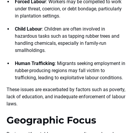
Forced Labour
: Workers may be compelled to work
under threat, coercion, or debt bondage, particularly
in plantation settings.
Child Labour
: Children are often involved in
hazardous tasks such as tapping rubber trees and
handling chemicals, especially in family-run
smallholdings.
Human Trafficking
: Migrants seeking employment in
rubber-producing regions may fall victim to
trafficking, leading to exploitative labour conditions.
These issues are exacerbated by factors such as poverty,
lack of education, and inadequate enforcement of labour
laws.
Geographic Focus