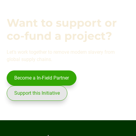
Want to support or
co-fund a project?
Let’s work together to remove modern slavery from
global supply chains.
Become a In-Field Partner
Support this Initiative