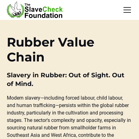
Rubber Value
Chain
Slavery in Rubber: Out of Sight. Out
of Mind.
Modern slavery—including forced labour, child labour,
and human trafficking—persists within the global rubber
industry, particularly in the cultivation and processing
stages. The sector's complexity and opacity, especially in
sourcing natural rubber from smallholder farms in
Southeast Asia and West Africa, contribute to the